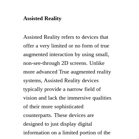
Assisted Reality
Assisted Reality refers to devices that 
offer a very limited or no form of true 
augmented interaction by using small, 
non-see-through 2D screens. Unlike 
more advanced True augmented reality 
systems, Assisted Reality devices 
typically provide a narrow field of 
vision and lack the immersive qualities 
of their more sophisticated 
counterparts. These devices are 
designed to just display digital 
information on a limited portion of the 