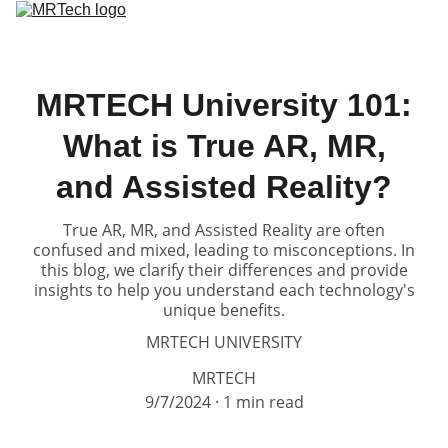
Home
Solutions
Products
Service
Partners
About
MRTECH University 101:
What is True AR, MR,
and Assisted Reality?
True AR, MR, and Assisted Reality are often
confused and mixed, leading to misconceptions. In
this blog, we clarify their differences and provide
insights to help you understand each technology's
unique benefits.
MRTECH UNIVERSITY
MRTECH
9/7/2024
1 min read