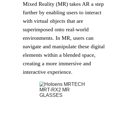
Mixed Reality (MR) takes AR a step 
further by enabling users to interact 
with virtual objects that are 
superimposed onto real-world 
environments. In MR, users can 
navigate and manipulate these digital 
elements within a blended space, 
creating a more immersive and 
interactive experience.