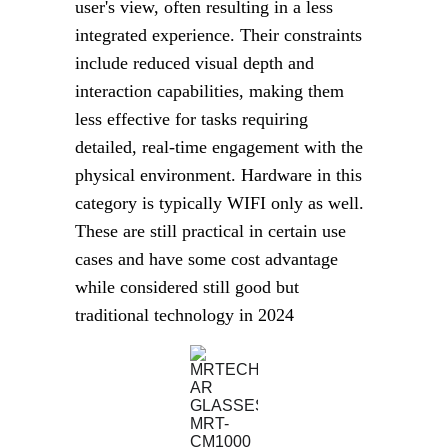
user's view, often resulting in a less 
integrated experience. Their constraints 
include reduced visual depth and 
interaction capabilities, making them 
less effective for tasks requiring 
detailed, real-time engagement with the 
physical environment. Hardware in this 
category is typically WIFI only as well. 
These are still practical in certain use 
cases and have some cost advantage 
while considered still good but 
traditional technology in 2024