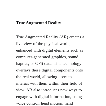
True Augmented Reality
True Augmented Reality (AR) creates a 
live view of the physical world, 
enhanced with digital elements such as 
computer-generated graphics, sound, 
haptics, or GPS data. This technology 
overlays these digital components onto 
the real world, allowing users to 
interact with them within their field of 
view. AR also introduces new ways to 
engage with digital information, using 
voice control, head motion, hand 