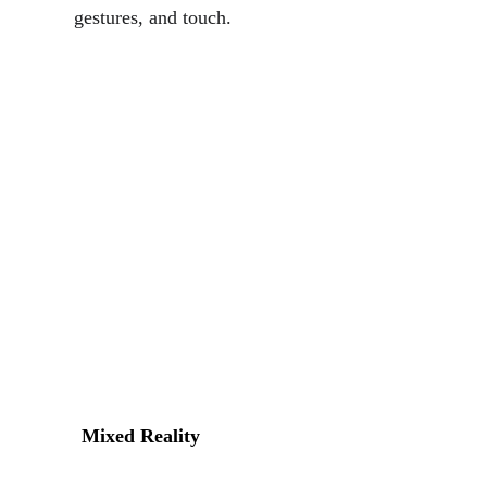
gestures, and touch.
Mixed Reality